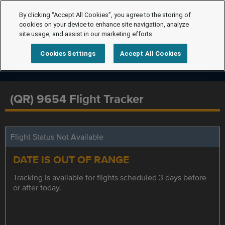
By clicking “Accept All Cookies”, you agree to the storing of
cookies on your device to enhance site navigation, analyze
site usage, and assist in our marketing efforts.
Cookies Settings
Accept All Cookies
(QR) 9654 Flight Tracker
Flight Status Not Available
DATE IS OUT OF RANGE
Tracking is available for flights scheduled 3 days before
or after today.