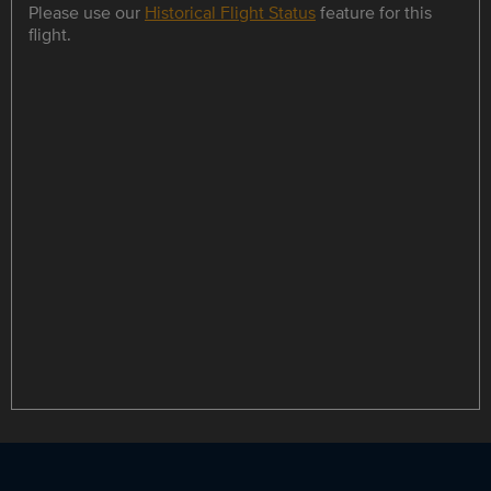
Please use our
Historical Flight Status
feature for this
flight.