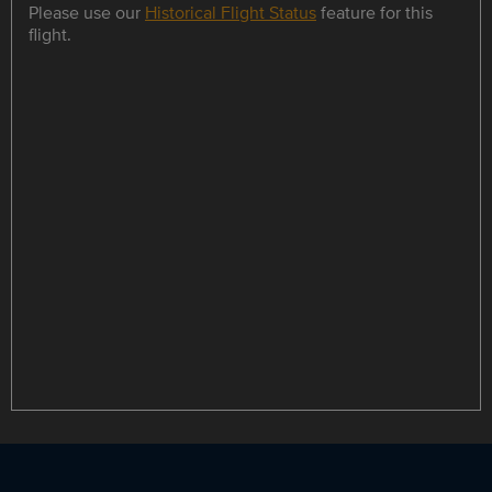
Please use our
Historical Flight Status
feature for this
flight.