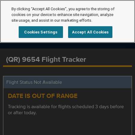
By clicking “Accept All Cookies”, you agree to the storing of
cookies on your device to enhance site navigation, analyze
site usage, and assist in our marketing efforts.
Cookies Settings
Accept All Cookies
(QR) 9654 Flight Tracker
Flight Status Not Available
DATE IS OUT OF RANGE
Tracking is available for flights scheduled 3 days before
or after today.