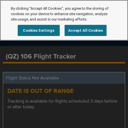
By clicking “Accept All Cookies”, you agree to the storing of
cookies on your device to enhance site navigation, analyze
site usage, and assist in our marketing efforts.
Cookies Settings
Accept All Cookies
(QZ) 106 Flight Tracker
Flight Status Not Available
DATE IS OUT OF RANGE
Tracking is available for flights scheduled 3 days before
or after today.