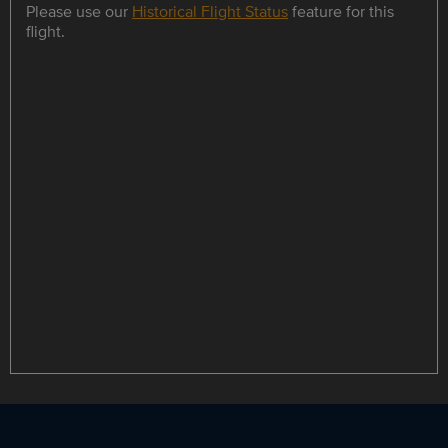
Please use our
Historical Flight Status
feature for this
flight.