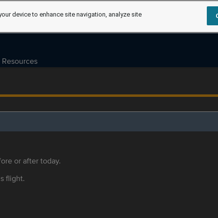
your device to enhance site navigation, analyze site
Resources
ore or after today.
s flight.