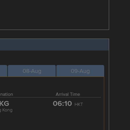
08-Aug
09-Aug
ination
Arrival Time
KG
06:10
HKT
g Kong