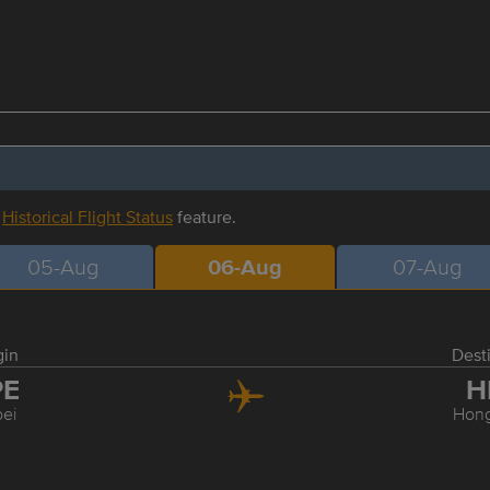
r
Historical Flight Status
feature.
05-Aug
06-Aug
07-Aug
gin
Dest
PE
H
pei
Hon