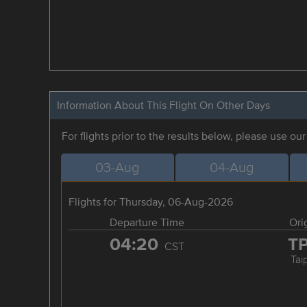
Information About This Flight On Other Days
For flights prior to the results below, please use ou
03-Aug
04-Aug
Flights for Thursday, 06-Aug-2026
Departure Time
Ori
04:20
T
CST
Tai