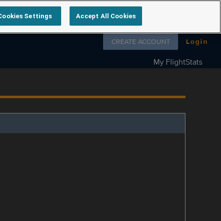
Cookies Settings
Accept All Cookies
Follow us on
CREATE ACCOUNT
Login
My FlightStats