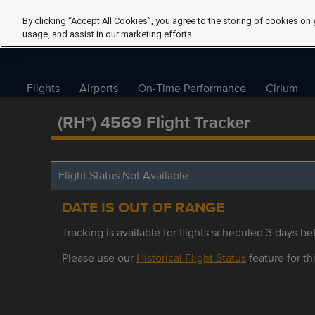
By clicking “Accept All Cookies”, you agree to the storing of cookies on 
usage, and assist in our marketing efforts.
Flights
Airports
On-Time Performance
Cirium
(RH*) 4569 Flight Tracker
Flight Status Not Available
DATE IS OUT OF RANGE
Tracking is available for flights scheduled 3 days bef
Please use our
Historical Flight Status
feature for thi