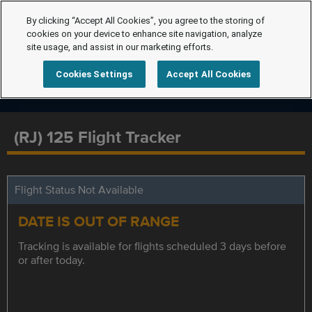
By clicking “Accept All Cookies”, you agree to the storing of
cookies on your device to enhance site navigation, analyze
site usage, and assist in our marketing efforts.
Cookies Settings
Accept All Cookies
(RJ) 125 Flight Tracker
Flight Status Not Available
DATE IS OUT OF RANGE
Tracking is available for flights scheduled 3 days before
or after today.