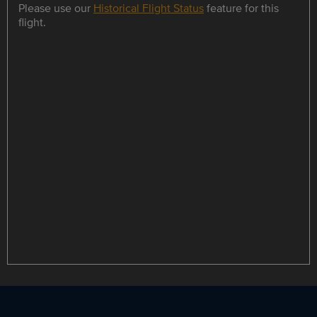
Please use our
Historical Flight Status
feature for this
flight.