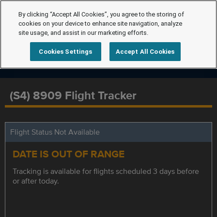
By clicking “Accept All Cookies”, you agree to the storing of
cookies on your device to enhance site navigation, analyze
site usage, and assist in our marketing efforts.
Cookies Settings
Accept All Cookies
(S4) 8909 Flight Tracker
Flight Status Not Available
DATE IS OUT OF RANGE
Tracking is available for flights scheduled 3 days before
or after today.