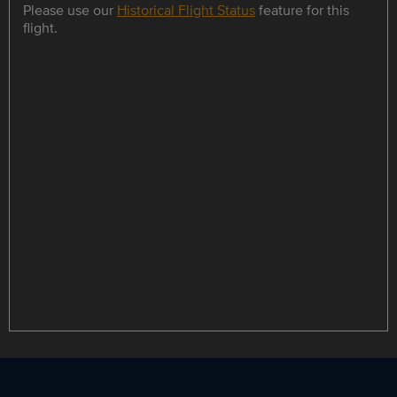
Please use our
Historical Flight Status
feature for this
flight.