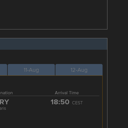
11-Aug
12-Aug
ination
Arrival Time
RY
18:50
CEST
aris