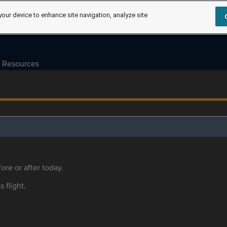
your device to enhance site navigation, analyze site
Resources
ore or after today.
s flight.