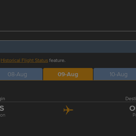
r
Historical Flight Status
feature.
08-Aug
09-Aug
10-Aug
gin
Dest
IS
O
bon
P