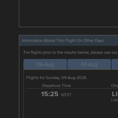
Information About This Flight On Other Days
For flights prior to the results below, please use ou
06-Aug
07-Aug
Flights for Sunday, 09-Aug-2026
Departure Time
Ori
15:25
L
WEST
Lis