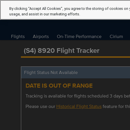
By clicking “Accept All Cookies”, you agree to the storing of cookies on 
usage, and assist in our marketing efforts.
Flights
Airports
On-Time Performance
Cirium
(S4) 8920 Flight Tracker
Flight Status Not Available
DATE IS OUT OF RANGE
Tracking is available for flights scheduled 3 days bef
Please use our
Historical Flight Status
feature for thi