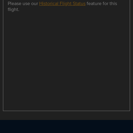
Please use our
Historical Flight Status
feature for this
flight.