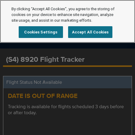
By clicking “Accept All Cookies”, you agree to the storing of
cookies on your device to enhance site navigation, analyze
site usage, and assist in our marketing efforts.
Cookies Settings
Accept All Cookies
(S4) 8920 Flight Tracker
Flight Status Not Available
DATE IS OUT OF RANGE
Tracking is available for flights scheduled 3 days before
or after today.