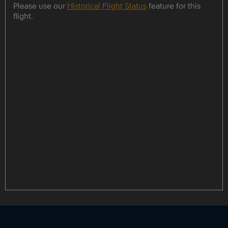
Please use our
Historical Flight Status
feature for this
flight.