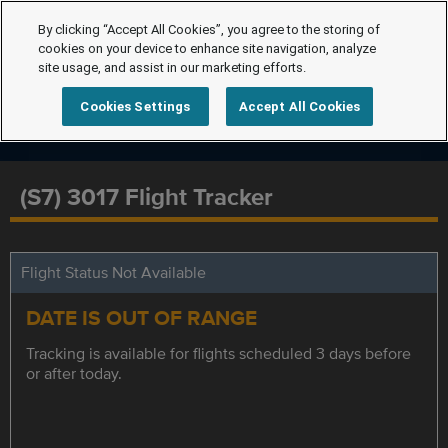
By clicking “Accept All Cookies”, you agree to the storing of
cookies on your device to enhance site navigation, analyze
site usage, and assist in our marketing efforts.
Cookies Settings
Accept All Cookies
(S7) 3017 Flight Tracker
Flight Status Not Available
DATE IS OUT OF RANGE
Tracking is available for flights scheduled 3 days before
or after today.