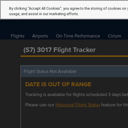
By clicking “Accept All Cookies”, you agree to the storing of cookies on 
usage, and assist in our marketing efforts.
Flights
Airports
On-Time Performance
Cirium
(S7) 3017 Flight Tracker
Flight Status Not Available
DATE IS OUT OF RANGE
Tracking is available for flights scheduled 3 days bef
Please use our
Historical Flight Status
feature for thi