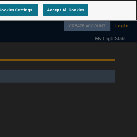
Cookies Settings
Accept All Cookies
Follow us on
CREATE ACCOUNT
Login
My FlightStats