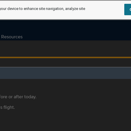
your device to enhance site navigation, analyze site
Resources
ore or after today.
s flight.