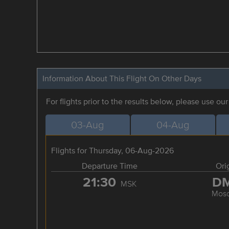
Information About This Flight On Other Days
For flights prior to the results below, please use ou
03-Aug
04-Aug
Flights for Thursday, 06-Aug-2026
Departure Time
Ori
21:30
D
MSK
Mos