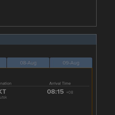
08-Aug
09-Aug
ination
Arrival Time
KT
08:15
+08
kutsk