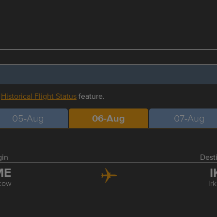
r
Historical Flight Status
feature.
05-Aug
06-Aug
07-Aug
gin
Dest
ME
I
cow
Ir