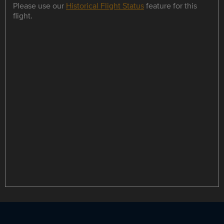
Please use our
Historical Flight Status
feature for this
flight.