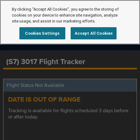
By clicking “Accept All Cookies”, you agree to the storing of
cookies on your device to enhance site navigation, analyze
site usage, and assist in our marketing efforts.
Cookies Settings
Accept All Cookies
(S7) 3017 Flight Tracker
Flight Status Not Available
DATE IS OUT OF RANGE
Tracking is available for flights scheduled 3 days before
or after today.