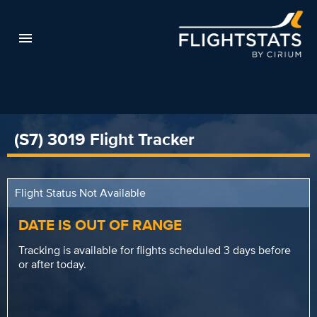
(S7) 3019 Flight Tracker
Flight Status Not Available
DATE IS OUT OF RANGE
Tracking is available for flights scheduled 3 days before
or after today.