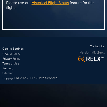
Please use our
Historical Flight Status
feature for this
flight.
Contact Us
Cookie Settings
Version
v8.1.2-nxt
Cookie Policy
Privacy Policy
Terms of Use
Security
Sitemap
©
2026
LNRS Data Services
Copyright