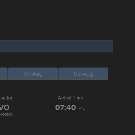
07-Aug
08-Aug
ination
Arrival Time
VO
07:40
+10
ivostok