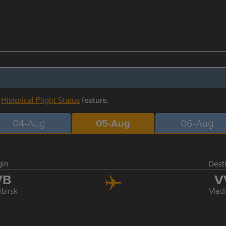
r
Historical Flight Status
feature.
04-Aug
05-Aug
06-Aug
gin
Dest
VB
V
birsk
Vlad