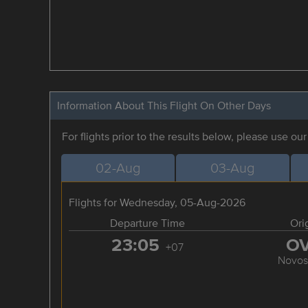
Information About This Flight On Other Days
For flights prior to the results below, please use ou
02-Aug
03-Aug
Flights for Wednesday, 05-Aug-2026
Departure Time
Ori
23:05
O
+07
Novosi