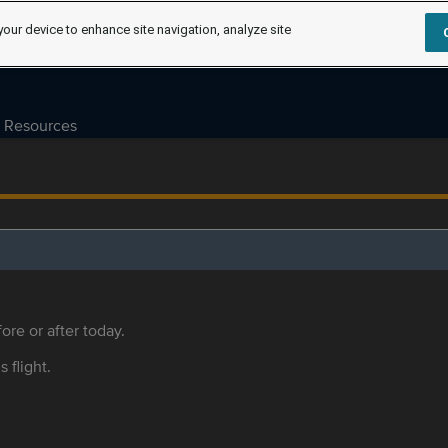
your device to enhance site navigation, analyze site
Resources
ore or after today.
s flight.