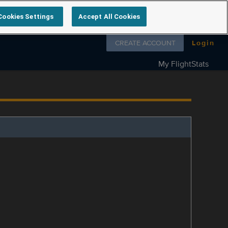
Cookies Settings
Accept All Cookies
Follow us on
CREATE ACCOUNT
Login
My FlightStats