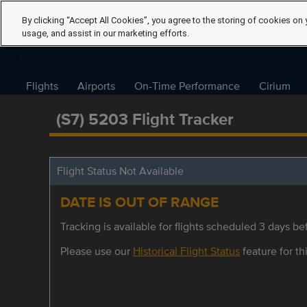
By clicking “Accept All Cookies”, you agree to the storing of cookies on 
usage, and assist in our marketing efforts.
Flights
Airports
On-Time Performance
Cirium
(S7) 5203 Flight Tracker
Flight Status Not Available
DATE IS OUT OF RANGE
Tracking is available for flights scheduled 3 days bef
Please use our
Historical Flight Status
feature for thi