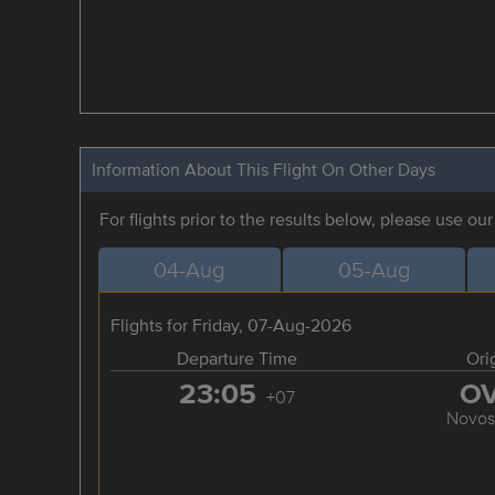
Information About This Flight On Other Days
For flights prior to the results below, please use ou
04-Aug
05-Aug
Flights for Friday, 07-Aug-2026
Departure Time
Ori
23:05
O
+07
Novosi