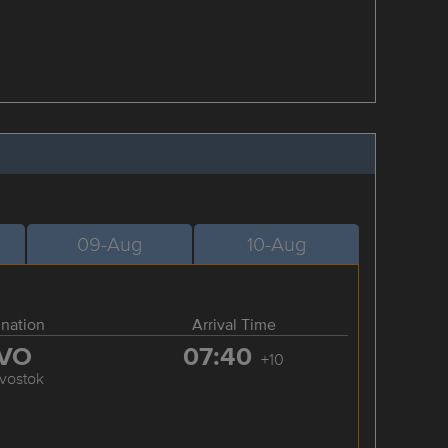
09-Aug
10-Aug
ination
Arrival Time
VO
07:40
+10
ivostok