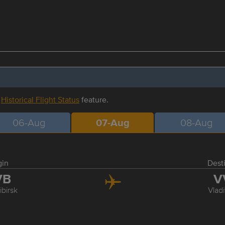
r
Historical Flight Status
feature.
06-Aug
07-Aug
08-Aug
gin
Dest
VB
V
birsk
Vlad