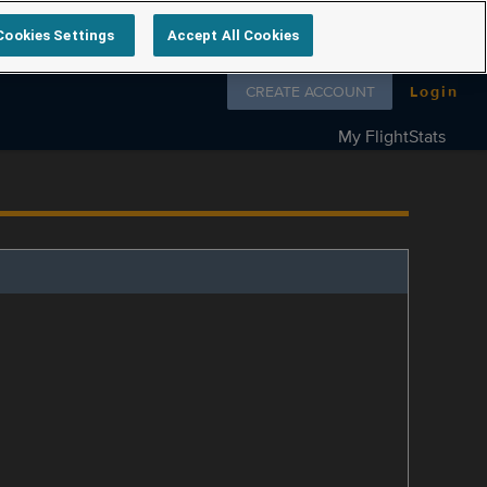
Cookies Settings
Accept All Cookies
Follow us on
CREATE ACCOUNT
Login
My FlightStats