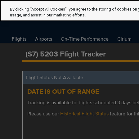
By clicking “Accept All Cookies”, you agree to the storing of cookies on 
usage, and assist in our marketing efforts.
Flights
Airports
On-Time Performance
Cirium
(S7) 5203 Flight Tracker
Flight Status Not Available
DATE IS OUT OF RANGE
Tracking is available for flights scheduled 3 days bef
Please use our
Historical Flight Status
feature for thi