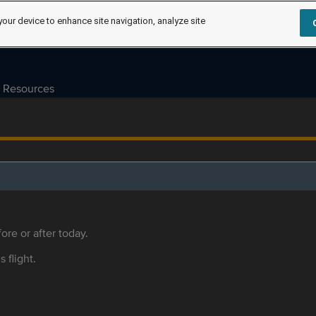
your device to enhance site navigation, analyze site
Resources
ore or after today.
s flight.