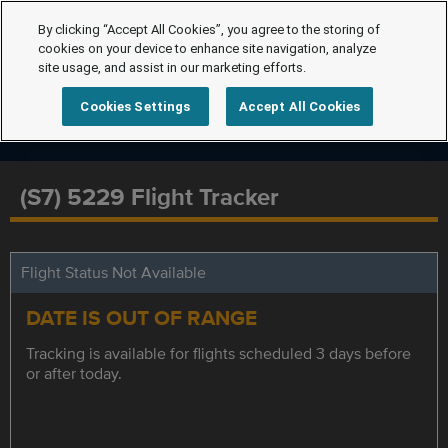
By clicking “Accept All Cookies”, you agree to the storing of
cookies on your device to enhance site navigation, analyze
site usage, and assist in our marketing efforts.
Cookies Settings
Accept All Cookies
(S7) 5229 Flight Tracker
Flight Status Not Available
DATE IS OUT OF RANGE
Tracking is available for flights scheduled 3 days before
or after today.