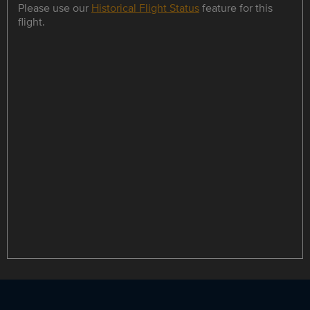
Please use our
Historical Flight Status
feature for this
flight.