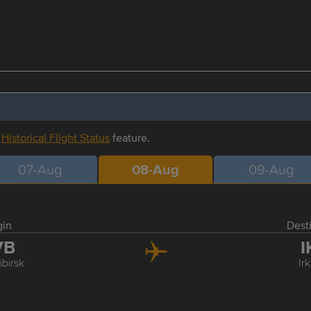
r
Historical Flight Status
feature.
07-Aug
08-Aug
09-Aug
gin
Dest
VB
I
birsk
Ir