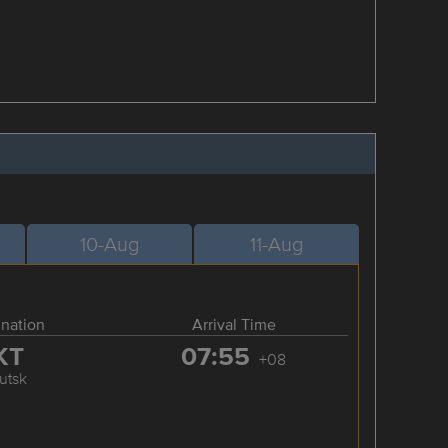
10-Aug
11-Aug
ination
Arrival Time
KT
07:55
+08
kutsk