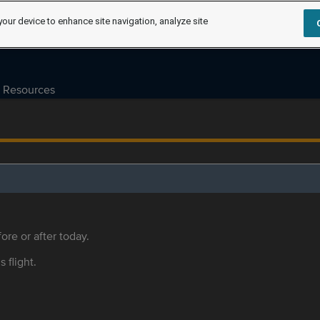
your device to enhance site navigation, analyze site
Resources
ore or after today.
s flight.