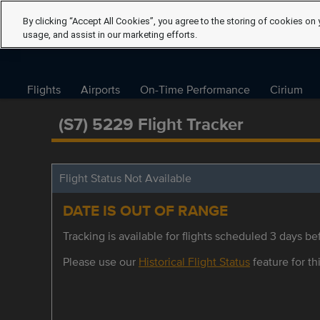
By clicking “Accept All Cookies”, you agree to the storing of cookies on 
usage, and assist in our marketing efforts.
Flights
Airports
On-Time Performance
Cirium
(S7) 5229 Flight Tracker
Flight Status Not Available
DATE IS OUT OF RANGE
Tracking is available for flights scheduled 3 days bef
Please use our
Historical Flight Status
feature for thi