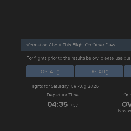
Information About This Flight On Other Days
For flights prior to the results below, please use ou
05-Aug
06-Aug
Flights for Saturday, 08-Aug-2026
Departure Time
Ori
04:35
O
+07
Novosi