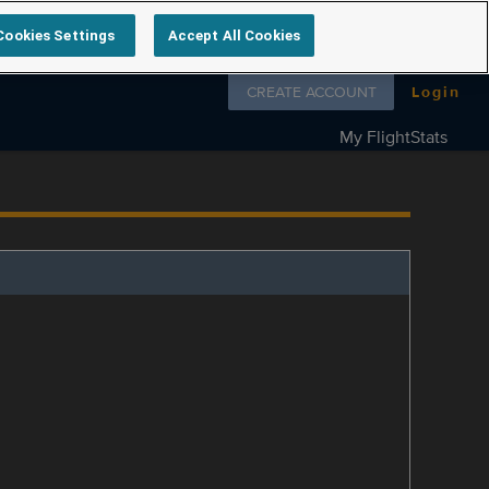
Cookies Settings
Accept All Cookies
Follow us on
CREATE ACCOUNT
Login
My FlightStats