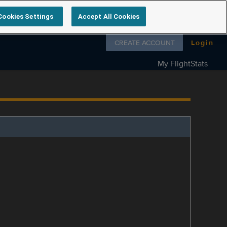
Cookies Settings
Accept All Cookies
Follow us on
CREATE ACCOUNT
Login
My FlightStats