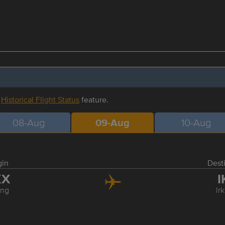
r
Historical Flight Status
feature.
08-Aug
09-Aug
10-Aug
gin
Dest
KX
I
ing
Ir