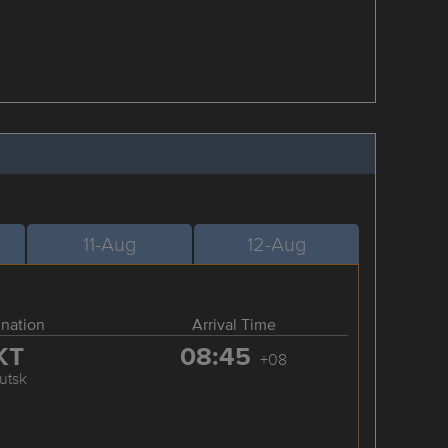
11-Aug
12-Aug
ination
Arrival Time
KT
08:45
+08
kutsk