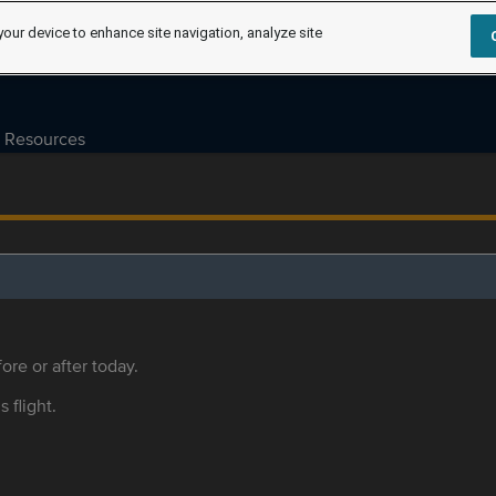
your device to enhance site navigation, analyze site
Resources
ore or after today.
s flight.