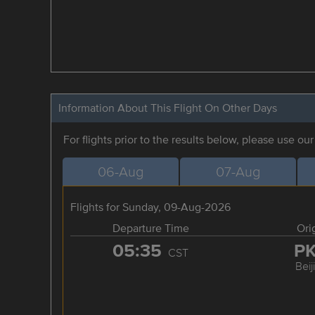
Information About This Flight On Other Days
For flights prior to the results below, please use ou
06-Aug
07-Aug
Flights for Sunday, 09-Aug-2026
Departure Time
Ori
05:35
P
CST
Beij