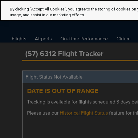
By clicking “Accept All Cookies”, you agree to the storing of cookies on 
usage, and assist in our marketing efforts.
Flights
Airports
On-Time Performance
Cirium
(S7) 6312 Flight Tracker
Flight Status Not Available
DATE IS OUT OF RANGE
Tracking is available for flights scheduled 3 days bef
Please use our
Historical Flight Status
feature for thi