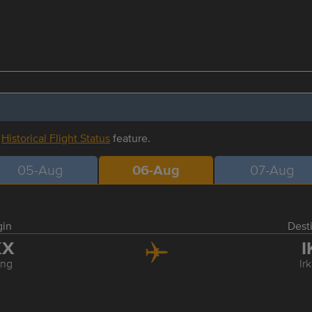
r
Historical Flight Status
feature.
05-Aug
06-Aug
07-Aug
gin
Dest
KX
I
ing
Ir