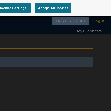
Cookies Settings
Accept All Cookies
Follow us on
CREATE ACCOUNT
Login
My FlightStats