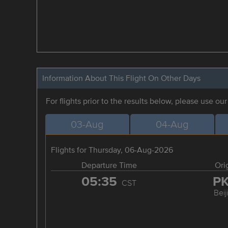
Information About This Flight On Other Days
For flights prior to the results below, please use ou
03-Aug
04-Aug
Flights for Thursday, 06-Aug-2026
Departure Time
Ori
05:35
P
CST
Beij