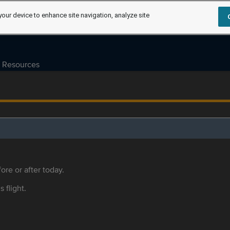
your device to enhance site navigation, analyze site
Resources
ore or after today.
s flight.