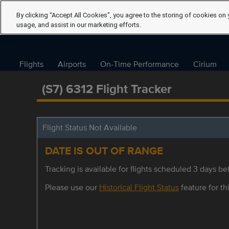
By clicking “Accept All Cookies”, you agree to the storing of cookies on 
usage, and assist in our marketing efforts.
Flights
Airports
On-Time Performance
Cirium
(S7) 6312 Flight Tracker
Flight Status Not Available
DATE IS OUT OF RANGE
Tracking is available for flights scheduled 3 days bef
Please use our
Historical Flight Status
feature for thi