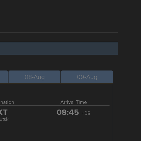
08-Aug
09-Aug
ination
Arrival Time
KT
08:45
+08
kutsk