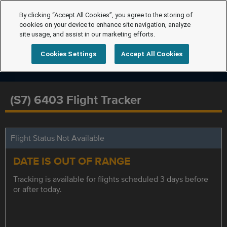
By clicking “Accept All Cookies”, you agree to the storing of
cookies on your device to enhance site navigation, analyze
site usage, and assist in our marketing efforts.
Cookies Settings
Accept All Cookies
(S7) 6403 Flight Tracker
Flight Status Not Available
DATE IS OUT OF RANGE
Tracking is available for flights scheduled 3 days before
or after today.