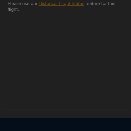
Please use our
Historical Flight Status
feature for this
flight.