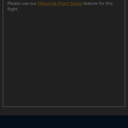
Please use our
Historical Flight Status
feature for this
flight.