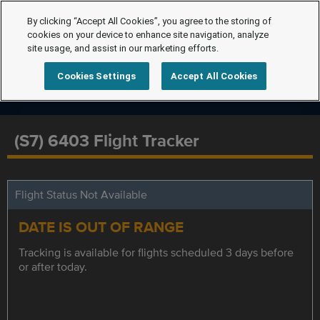
By clicking “Accept All Cookies”, you agree to the storing of
cookies on your device to enhance site navigation, analyze
site usage, and assist in our marketing efforts.
Cookies Settings
Accept All Cookies
(S7) 6403 Flight Tracker
Flight Status Not Available
DATE IS OUT OF RANGE
Tracking is available for flights scheduled 3 days before
or after today.