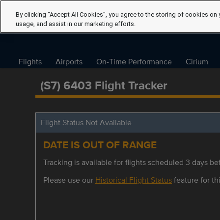
By clicking “Accept All Cookies”, you agree to the storing of cookies on 
usage, and assist in our marketing efforts.
Flights
Airports
On-Time Performance
Cirium
(S7) 6403 Flight Tracker
Flight Status Not Available
DATE IS OUT OF RANGE
Tracking is available for flights scheduled 3 days bef
Please use our
Historical Flight Status
feature for thi