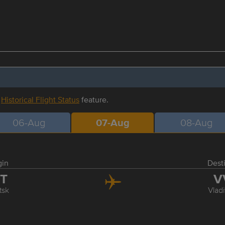
r
Historical Flight Status
feature.
06-Aug
07-Aug
08-Aug
gin
Dest
KT
V
tsk
Vlad