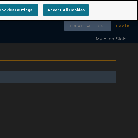
Cookies Settings
Accept All Cookies
Follow us on
CREATE ACCOUNT
Login
My FlightStats