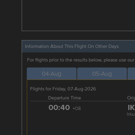
Information About This Flight On Other Days
For flights prior to the results below, please use ou
04-Aug
05-Aug
Flights for Friday, 07-Aug-2026
Departure Time
Ori
00:40
I
+08
Irku