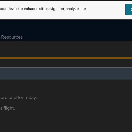
your device to enhance site navigation, analyze site
Resources
ore or after today.
s flight.