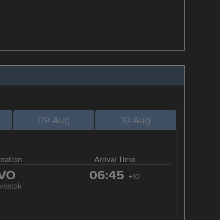
09-Aug
10-Aug
ination
Arrival Time
VO
06:45
+10
ivostok