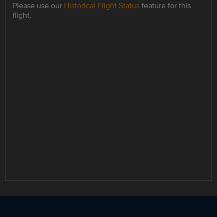
Please use our
Historical Flight Status
feature for this
flight.