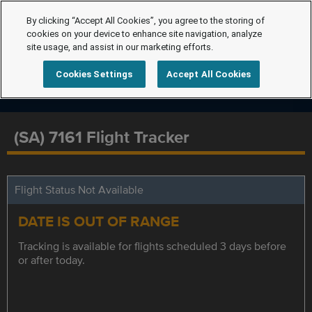
By clicking “Accept All Cookies”, you agree to the storing of
cookies on your device to enhance site navigation, analyze
site usage, and assist in our marketing efforts.
Cookies Settings
Accept All Cookies
(SA) 7161 Flight Tracker
Flight Status Not Available
DATE IS OUT OF RANGE
Tracking is available for flights scheduled 3 days before
or after today.