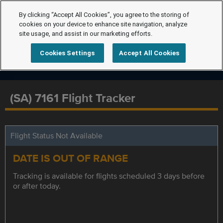
By clicking “Accept All Cookies”, you agree to the storing of
cookies on your device to enhance site navigation, analyze
site usage, and assist in our marketing efforts.
Cookies Settings
Accept All Cookies
(SA) 7161 Flight Tracker
Flight Status Not Available
DATE IS OUT OF RANGE
Tracking is available for flights scheduled 3 days before
or after today.