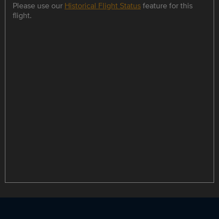
Please use our
Historical Flight Status
feature for this
flight.