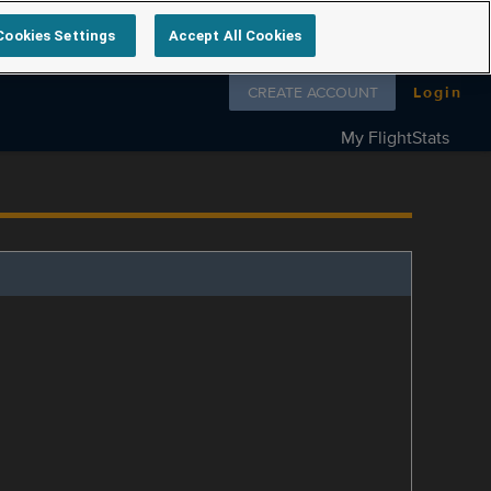
Cookies Settings
Accept All Cookies
Follow us on
CREATE ACCOUNT
Login
My FlightStats