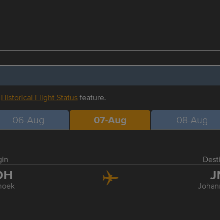
r
Historical Flight Status
feature.
06-Aug
07-Aug
08-Aug
gin
Dest
DH
J
hoek
Johan