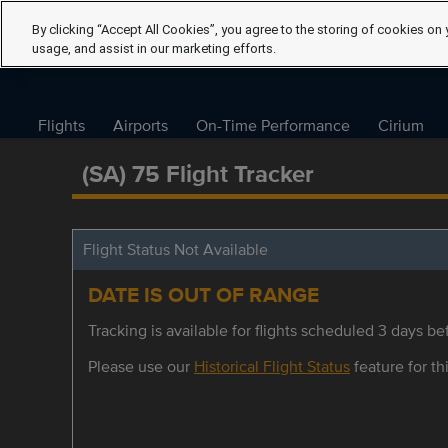
By clicking “Accept All Cookies”, you agree to the storing of cookies on 
usage, and assist in our marketing efforts.
Flights
Airports
On-Time Performance
Cirium
(SA) 75 Flight Tracker
Flight Status Not Available
DATE IS OUT OF RANGE
Tracking is available for flights scheduled 3 days bef
Please use our
Historical Flight Status
feature for thi