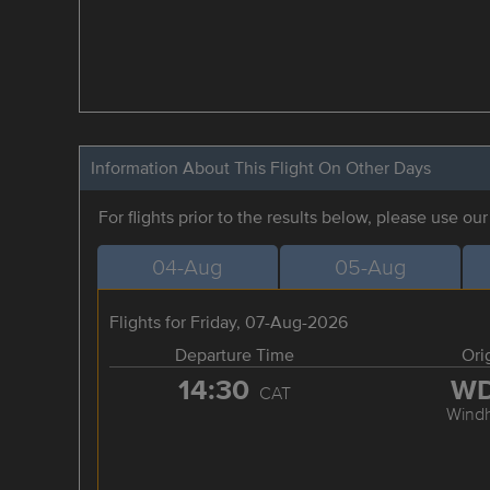
Information About This Flight On Other Days
For flights prior to the results below, please use ou
04-Aug
05-Aug
Flights for Friday, 07-Aug-2026
Departure Time
Ori
14:30
W
CAT
Wind