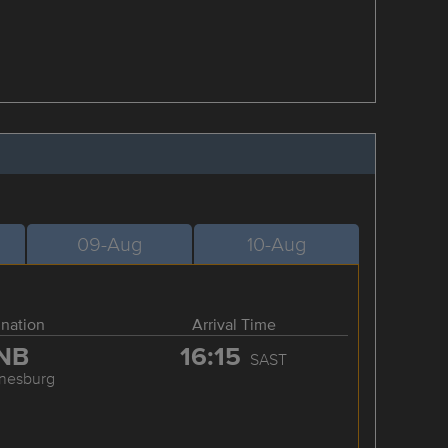
09-Aug
10-Aug
ination
Arrival Time
NB
16:15
SAST
nesburg