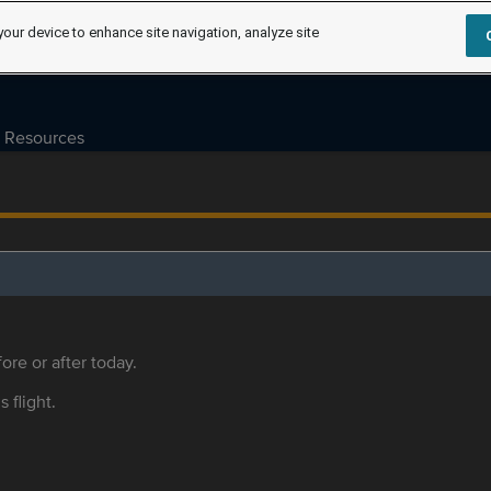
your device to enhance site navigation, analyze site
Resources
ore or after today.
s flight.