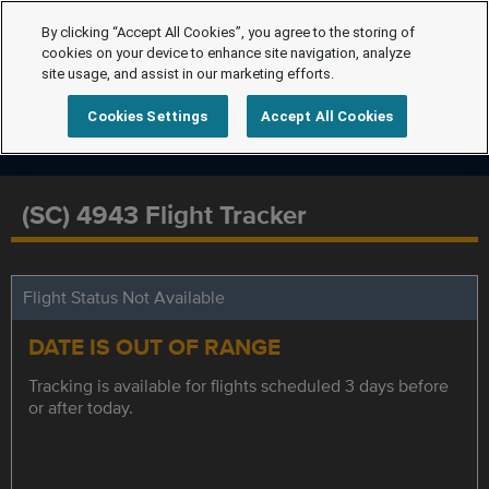
By clicking “Accept All Cookies”, you agree to the storing of
cookies on your device to enhance site navigation, analyze
site usage, and assist in our marketing efforts.
Cookies Settings
Accept All Cookies
(SC) 4943 Flight Tracker
Flight Status Not Available
DATE IS OUT OF RANGE
Tracking is available for flights scheduled 3 days before
or after today.