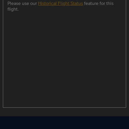
Please use our
Historical Flight Status
feature for this
flight.