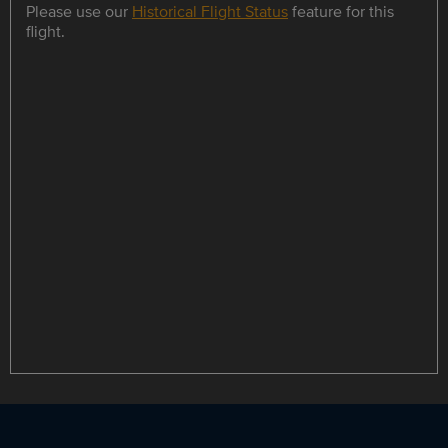
Please use our
Historical Flight Status
feature for this
flight.