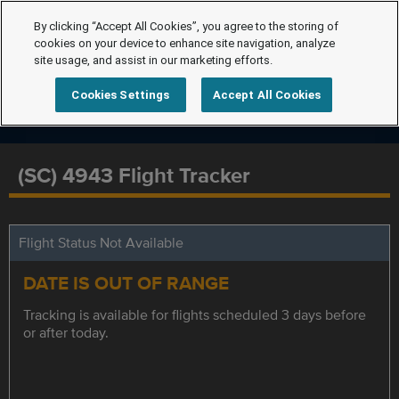
By clicking “Accept All Cookies”, you agree to the storing of
cookies on your device to enhance site navigation, analyze
site usage, and assist in our marketing efforts.
Cookies Settings
Accept All Cookies
(SC) 4943 Flight Tracker
Flight Status Not Available
DATE IS OUT OF RANGE
Tracking is available for flights scheduled 3 days before
or after today.