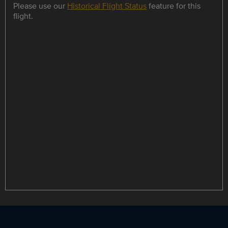
Please use our
Historical Flight Status
feature for this
flight.