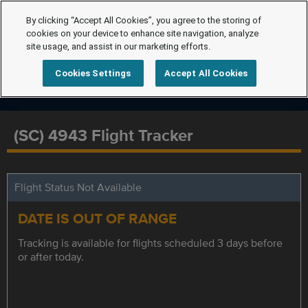
By clicking “Accept All Cookies”, you agree to the storing of
cookies on your device to enhance site navigation, analyze
site usage, and assist in our marketing efforts.
Cookies Settings
Accept All Cookies
(SC) 4943 Flight Tracker
Flight Status Not Available
DATE IS OUT OF RANGE
Tracking is available for flights scheduled 3 days before
or after today.