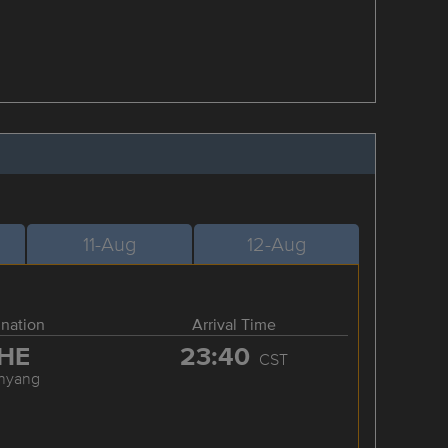
11-Aug
12-Aug
ination
Arrival Time
HE
23:40
CST
nyang