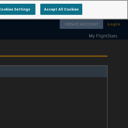
Cookies Settings
Accept All Cookies
Follow us on
CREATE ACCOUNT
Login
My FlightStats