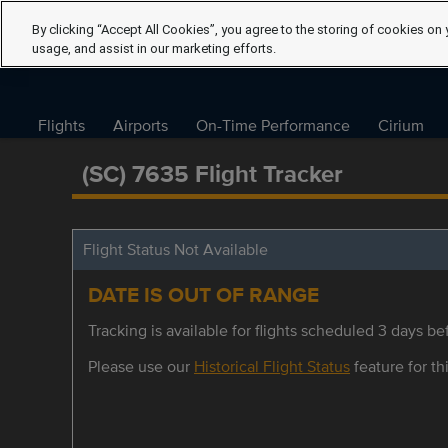
By clicking “Accept All Cookies”, you agree to the storing of cookies on 
usage, and assist in our marketing efforts.
Flights
Airports
On-Time Performance
Cirium
(SC) 7635 Flight Tracker
Flight Status Not Available
DATE IS OUT OF RANGE
Tracking is available for flights scheduled 3 days bef
Please use our
Historical Flight Status
feature for thi