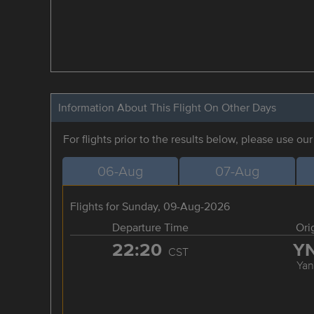
Information About This Flight On Other Days
For flights prior to the results below, please use ou
06-Aug
07-Aug
Flights for Sunday, 09-Aug-2026
Departure Time
Ori
22:20
Y
CST
Yan