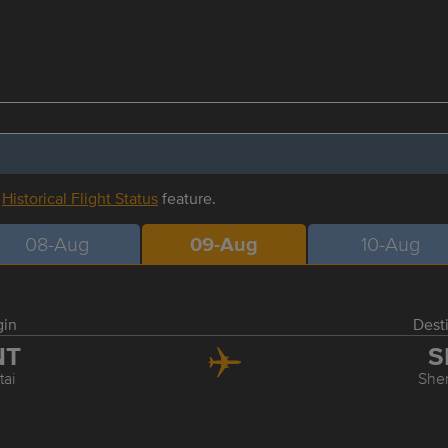
r
Historical Flight Status
feature.
08-Aug
09-Aug
10-Aug
gin
Dest
NT
S
tai
She