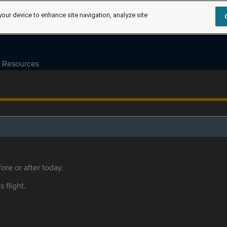
your device to enhance site navigation, analyze site
Resources
ore or after today.
s flight.