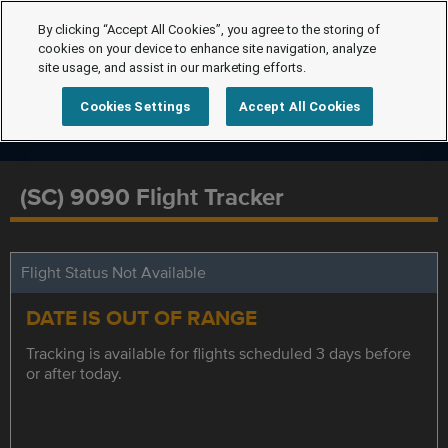
By clicking “Accept All Cookies”, you agree to the storing of
cookies on your device to enhance site navigation, analyze
site usage, and assist in our marketing efforts.
Cookies Settings
Accept All Cookies
(SC) 9090 Flight Tracker
Flight Status Not Available
DATE IS OUT OF RANGE
Tracking is available for flights scheduled 3 days before
or after today.