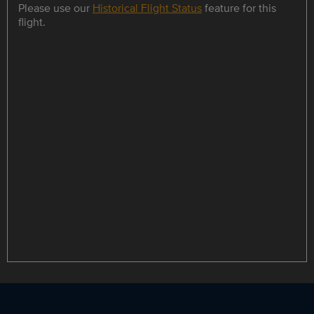
Please use our
Historical Flight Status
feature for this
flight.