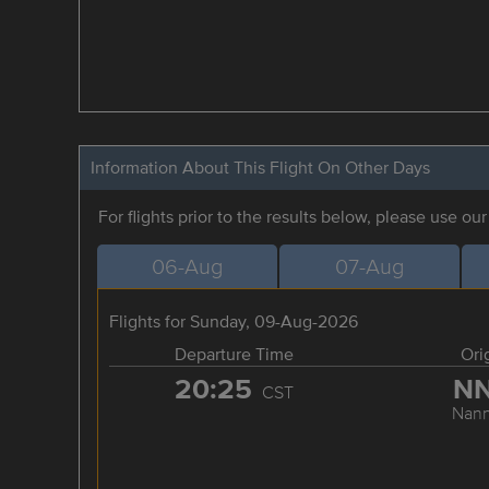
Information About This Flight On Other Days
For flights prior to the results below, please use ou
06-Aug
07-Aug
Flights for Sunday, 09-Aug-2026
Departure Time
Ori
20:25
N
CST
Nann