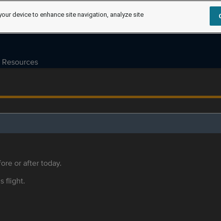
your device to enhance site navigation, analyze site
Resources
ore or after today.
s flight.