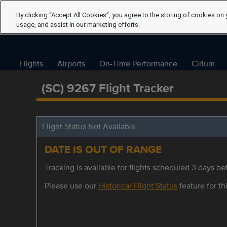
By clicking “Accept All Cookies”, you agree to the storing of cookies on 
usage, and assist in our marketing efforts.
Flights
Airports
On-Time Performance
Cirium
(SC) 9267 Flight Tracker
Flight Status Not Available
DATE IS OUT OF RANGE
Tracking is available for flights scheduled 3 days bef
Please use our
Historical Flight Status
feature for thi