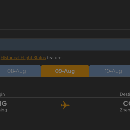
r
Historical Flight Status
feature.
08-Aug
09-Aug
10-Aug
gin
Dest
NG
C
ing
Zhe