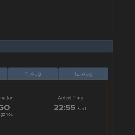
11-Aug
12-Aug
ination
Arrival Time
GO
22:55
CST
ngzhou