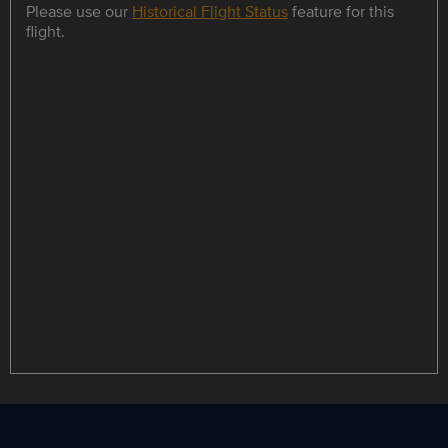
Please use our
Historical Flight Status
feature for this
flight.