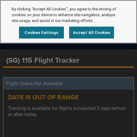
By clicking “Accept All Cookies”, you agree to the storing of
cookies on your device to enhance site navigation, analyze
site usage, and assist in our marketing efforts.
Cookies Settings
Accept All Cookies
(SG) 115 Flight Tracker
Flight Status Not Available
DATE IS OUT OF RANGE
Tracking is available for flights scheduled 3 days before
or after today.