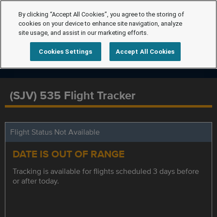
By clicking “Accept All Cookies”, you agree to the storing of
cookies on your device to enhance site navigation, analyze
site usage, and assist in our marketing efforts.
Cookies Settings
Accept All Cookies
(SJV) 535 Flight Tracker
Flight Status Not Available
DATE IS OUT OF RANGE
Tracking is available for flights scheduled 3 days before
or after today.