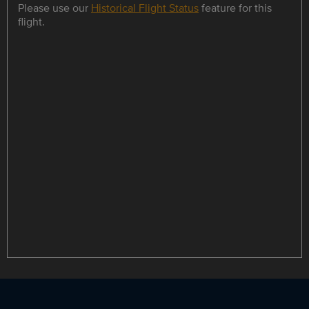
Please use our
Historical Flight Status
feature for this
flight.