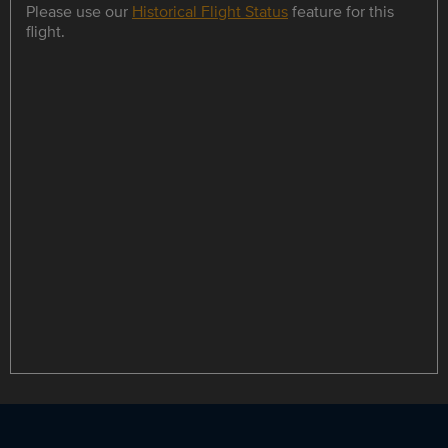
Please use our
Historical Flight Status
feature for this
flight.