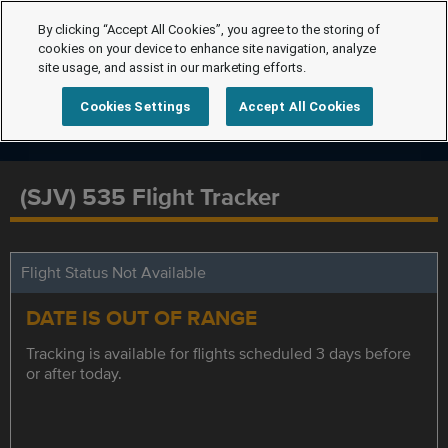
By clicking “Accept All Cookies”, you agree to the storing of
cookies on your device to enhance site navigation, analyze
site usage, and assist in our marketing efforts.
Cookies Settings
Accept All Cookies
(SJV) 535 Flight Tracker
Flight Status Not Available
DATE IS OUT OF RANGE
Tracking is available for flights scheduled 3 days before
or after today.