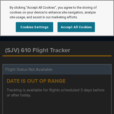
By clicking “Accept All Cookies”, you agree to the storing of
cookies on your device to enhance site navigation, analyze
site usage, and assist in our marketing efforts.
Cookies Settings
Accept All Cookies
(SJV) 610 Flight Tracker
Flight Status Not Available
DATE IS OUT OF RANGE
Tracking is available for flights scheduled 3 days before
or after today.