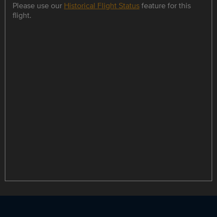
Please use our
Historical Flight Status
feature for this
flight.