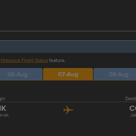
r
Historical Flight Status
feature.
06-Aug
07-Aug
08-Aug
gin
Dest
NK
C
anak
Ja