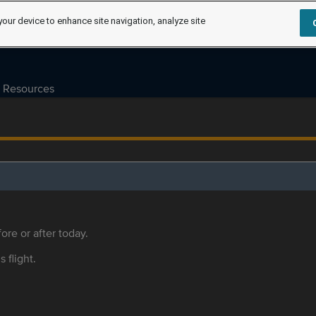
your device to enhance site navigation, analyze site
Resources
ore or after today.
s flight.