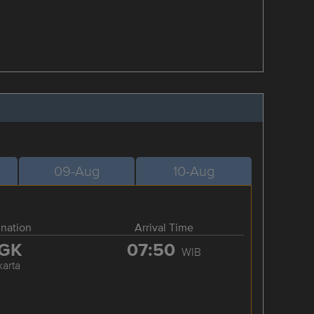
09-Aug
10-Aug
ination
Arrival Time
GK
07:50
WIB
karta