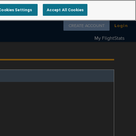
Cookies Settings
Accept All Cookies
Follow us on
CREATE ACCOUNT
Login
My FlightStats