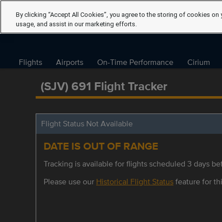
By clicking “Accept All Cookies”, you agree to the storing of cookies on 
usage, and assist in our marketing efforts.
Flights
Airports
On-Time Performance
Cirium
(SJV) 691 Flight Tracker
Flight Status Not Available
DATE IS OUT OF RANGE
Tracking is available for flights scheduled 3 days bef
Please use our
Historical Flight Status
feature for thi