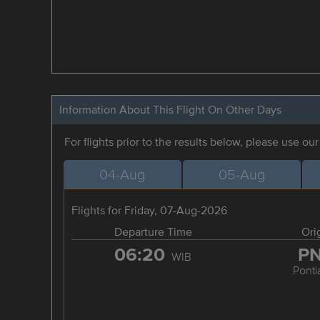
Information About This Flight On Other Days
For flights prior to the results below, please use ou
04-Aug
05-Aug
Flights for Friday, 07-Aug-2026
Departure Time
Ori
06:20
P
WIB
Ponti