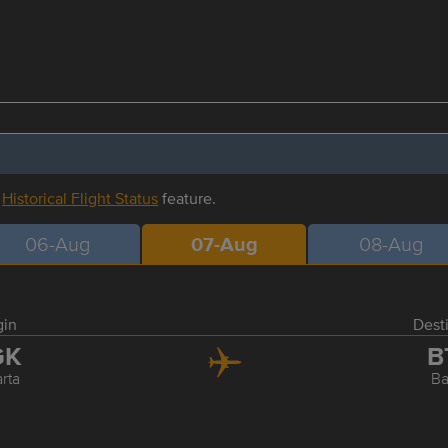
r
Historical Flight Status
feature.
06-Aug
07-Aug
08-Aug
gin
Dest
GK
B
rta
B