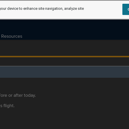
your device to enhance site navigation, analyze site
Resources
ore or after today.
s flight.