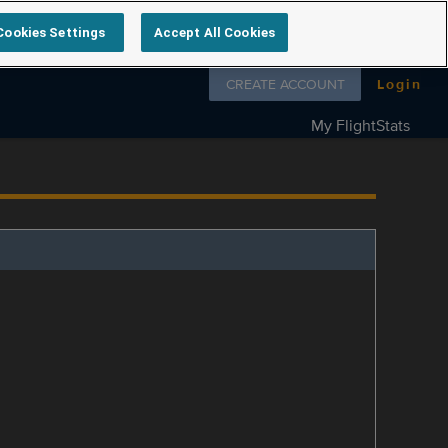
Cookies Settings
Accept All Cookies
Follow us on
CREATE ACCOUNT
Login
My FlightStats