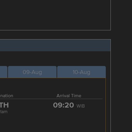
09-Aug
10-Aug
ination
Arrival Time
TH
09:20
WIB
atam