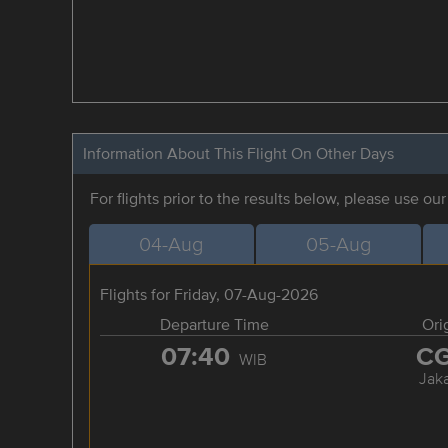
Information About This Flight On Other Days
For flights prior to the results below, please use ou
04-Aug
05-Aug
Flights for Friday, 07-Aug-2026
Departure Time
Ori
07:40
C
WIB
Jaka