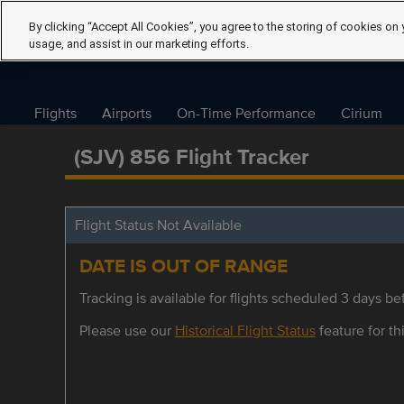
By clicking “Accept All Cookies”, you agree to the storing of cookies on 
usage, and assist in our marketing efforts.
Flights
Airports
On-Time Performance
Cirium
(SJV) 856 Flight Tracker
Flight Status Not Available
DATE IS OUT OF RANGE
Tracking is available for flights scheduled 3 days bef
Please use our
Historical Flight Status
feature for thi