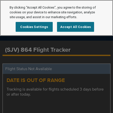
By clicking “Accept All Cookies”, you agree to the storing of
cookies on your device to enhance site navigation, analyze
site usage, and assist in our marketing efforts.
Cookies Settings
Accept All Cookies
(SJV) 864 Flight Tracker
Flight Status Not Available
DATE IS OUT OF RANGE
Tracking is available for flights scheduled 3 days before
or after today.