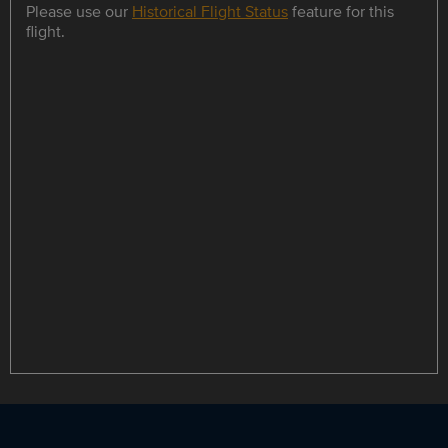
Please use our
Historical Flight Status
feature for this
flight.