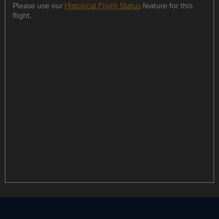
Please use our
Historical Flight Status
feature for this
flight.