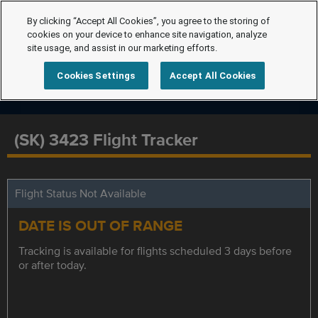
By clicking “Accept All Cookies”, you agree to the storing of
cookies on your device to enhance site navigation, analyze
site usage, and assist in our marketing efforts.
Cookies Settings
Accept All Cookies
(SK) 3423 Flight Tracker
Flight Status Not Available
DATE IS OUT OF RANGE
Tracking is available for flights scheduled 3 days before
or after today.