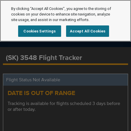
By clicking “Accept All Cookies”, you agree to the storing of
cookies on your device to enhance site navigation, analyze
site usage, and assist in our marketing efforts.
Cookies Settings
Accept All Cookies
(SK) 3548 Flight Tracker
Flight Status Not Available
DATE IS OUT OF RANGE
Tracking is available for flights scheduled 3 days before
or after today.