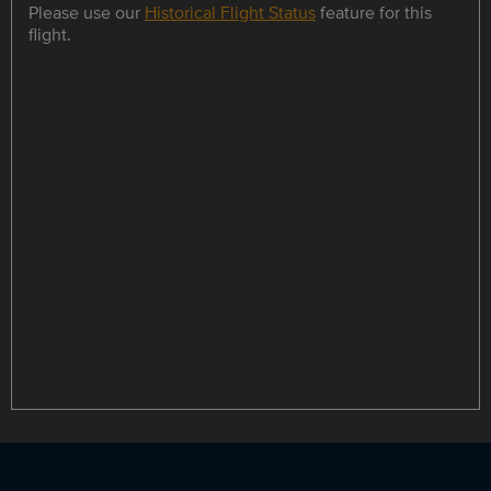
Please use our
Historical Flight Status
feature for this
flight.