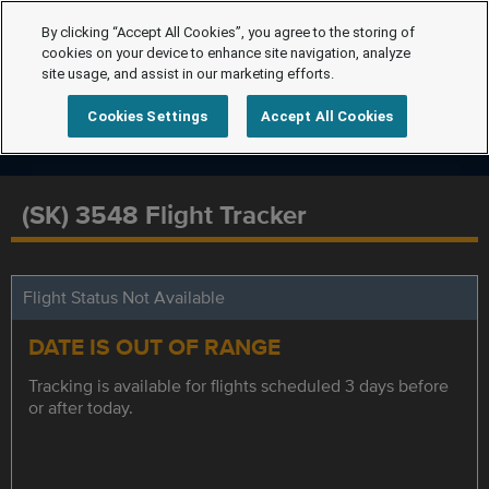
By clicking “Accept All Cookies”, you agree to the storing of
cookies on your device to enhance site navigation, analyze
site usage, and assist in our marketing efforts.
Cookies Settings
Accept All Cookies
(SK) 3548 Flight Tracker
Flight Status Not Available
DATE IS OUT OF RANGE
Tracking is available for flights scheduled 3 days before
or after today.