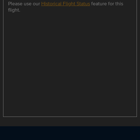
Please use our
Historical Flight Status
feature for this
flight.