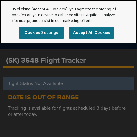
By clicking “Accept All Cookies”, you agree to the storing of
cookies on your device to enhance site navigation, analyze
site usage, and assist in our marketing efforts.
Cookies Settings
Accept All Cookies
(SK) 3548 Flight Tracker
Flight Status Not Available
DATE IS OUT OF RANGE
Tracking is available for flights scheduled 3 days before
or after today.