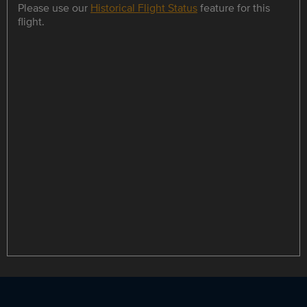
Please use our
Historical Flight Status
feature for this
flight.