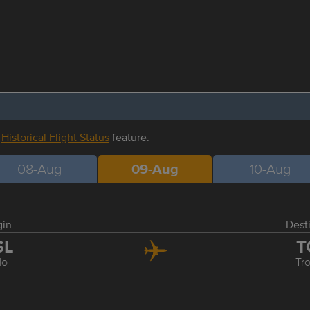
r
Historical Flight Status
feature.
08-Aug
09-Aug
10-Aug
gin
Dest
SL
T
lo
Tr