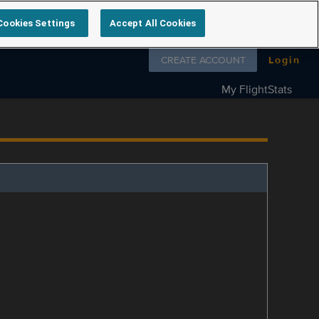
Cookies Settings
Accept All Cookies
Follow us on
CREATE ACCOUNT
Login
My FlightStats