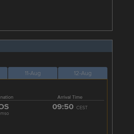
11-Aug
12-Aug
ination
Arrival Time
OS
09:50
CEST
omso