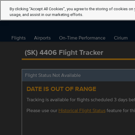
By clicking “Accept All Cookies”, you agree to the storing of cookies on 
usage, and assist in our marketing efforts.
Flights
Airports
On-Time Performance
Cirium
(SK) 4406 Flight Tracker
Flight Status Not Available
DATE IS OUT OF RANGE
Tracking is available for flights scheduled 3 days bef
Please use our
Historical Flight Status
feature for thi