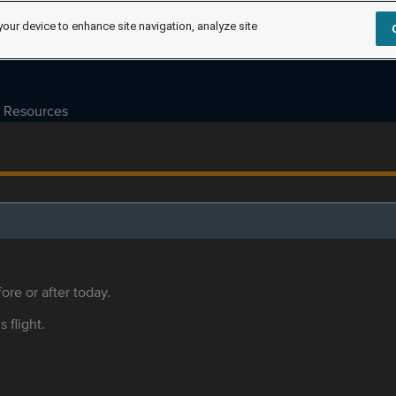
your device to enhance site navigation, analyze site
Resources
ore or after today.
s flight.