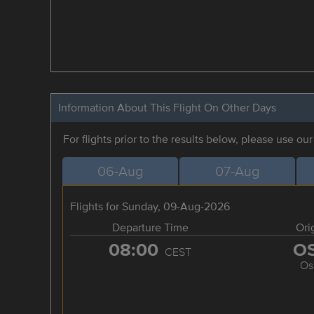
Information About This Flight On Other Days
For flights prior to the results below, please use ou
06-Aug
07-Aug
Flights for Sunday, 09-Aug-2026
Departure Time
Ori
08:00
O
CEST
Os