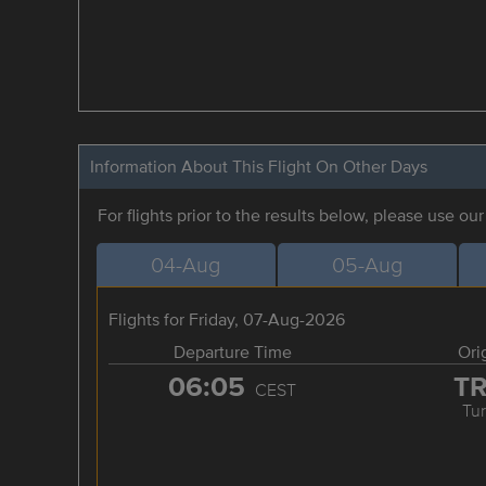
Information About This Flight On Other Days
For flights prior to the results below, please use ou
04-Aug
05-Aug
Flights for Friday, 07-Aug-2026
Departure Time
Ori
06:05
T
CEST
Tur