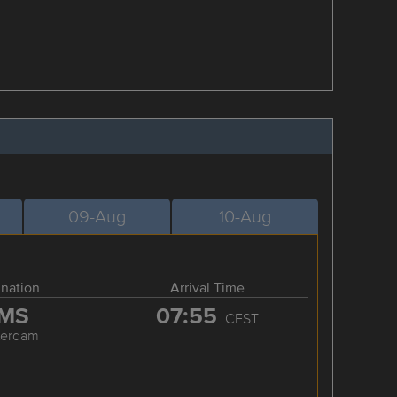
09-Aug
10-Aug
ination
Arrival Time
MS
07:55
CEST
terdam