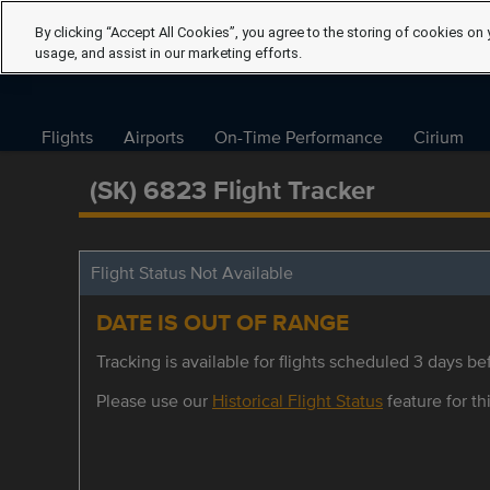
By clicking “Accept All Cookies”, you agree to the storing of cookies on 
usage, and assist in our marketing efforts.
Flights
Airports
On-Time Performance
Cirium
(SK) 6823 Flight Tracker
Flight Status Not Available
DATE IS OUT OF RANGE
Tracking is available for flights scheduled 3 days bef
Please use our
Historical Flight Status
feature for thi