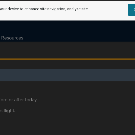
your device to enhance site navigation, analyze site
Resources
ore or after today.
s flight.