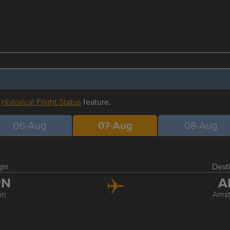
r
Historical Flight Status
feature.
06-Aug
07-Aug
08-Aug
gin
Dest
RN
A
in
Ams