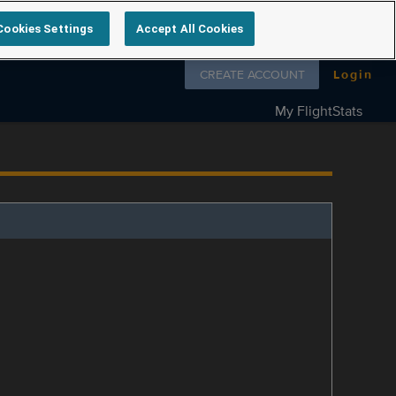
Cookies Settings
Accept All Cookies
Follow us on
CREATE ACCOUNT
Login
My FlightStats