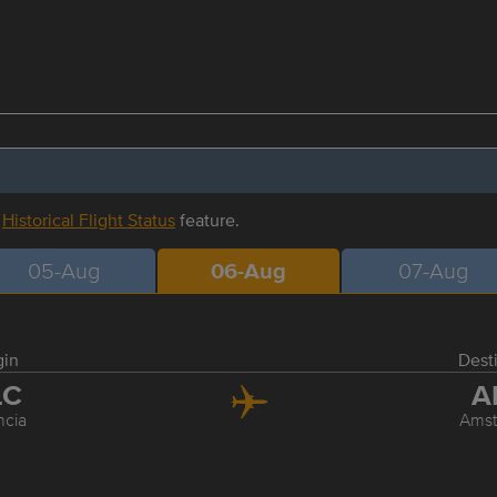
r
Historical Flight Status
feature.
05-Aug
06-Aug
07-Aug
gin
Dest
LC
A
ncia
Ams