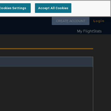
Cookies Settings
Accept All Cookies
Follow us on
CREATE ACCOUNT
Login
My FlightStats