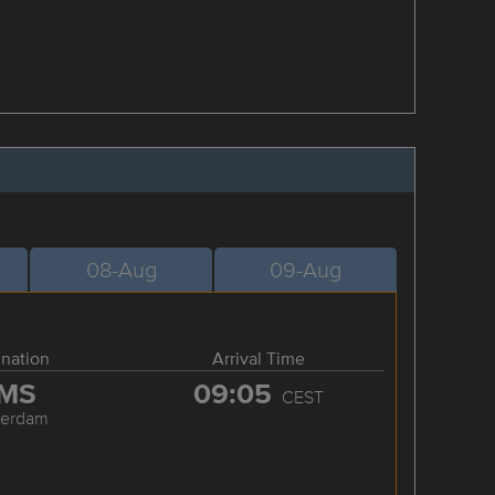
08-Aug
09-Aug
ination
Arrival Time
MS
09:05
CEST
terdam