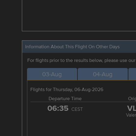
Information About This Flight On Other Days
For flights prior to the results below, please use ou
03-Aug
04-Aug
Flights for Thursday, 06-Aug-2026
Departure Time
Ori
06:35
V
CEST
Vale