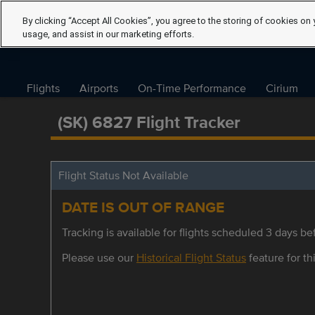
By clicking “Accept All Cookies”, you agree to the storing of cookies on 
usage, and assist in our marketing efforts.
Flights
Airports
On-Time Performance
Cirium
(SK) 6827 Flight Tracker
Flight Status Not Available
DATE IS OUT OF RANGE
Tracking is available for flights scheduled 3 days bef
Please use our
Historical Flight Status
feature for thi