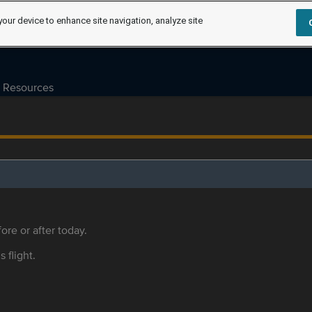
your device to enhance site navigation, analyze site
Resources
ore or after today.
s flight.