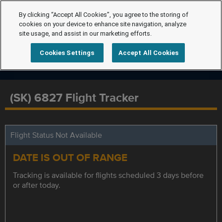
By clicking “Accept All Cookies”, you agree to the storing of
cookies on your device to enhance site navigation, analyze
site usage, and assist in our marketing efforts.
Cookies Settings
Accept All Cookies
(SK) 6827 Flight Tracker
Flight Status Not Available
DATE IS OUT OF RANGE
Tracking is available for flights scheduled 3 days before
or after today.