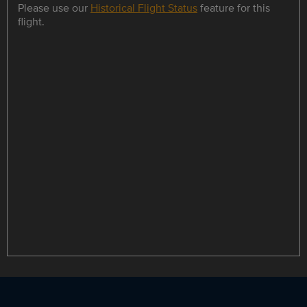
Please use our
Historical Flight Status
feature for this
flight.