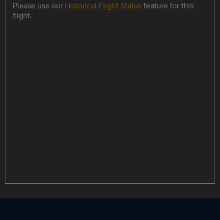
Please use our
Historical Flight Status
feature for this
flight.