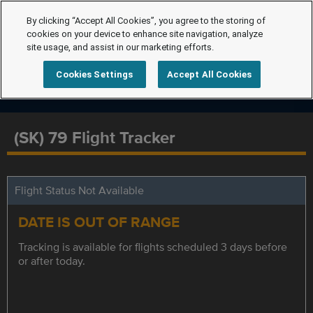
By clicking “Accept All Cookies”, you agree to the storing of
cookies on your device to enhance site navigation, analyze
site usage, and assist in our marketing efforts.
Cookies Settings
Accept All Cookies
(SK) 79 Flight Tracker
Flight Status Not Available
DATE IS OUT OF RANGE
Tracking is available for flights scheduled 3 days before
or after today.