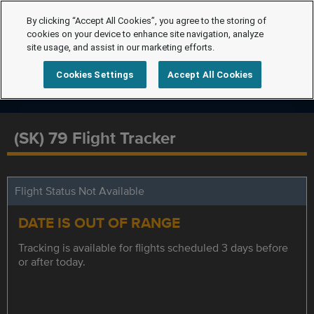
By clicking “Accept All Cookies”, you agree to the storing of
cookies on your device to enhance site navigation, analyze
site usage, and assist in our marketing efforts.
Cookies Settings
Accept All Cookies
(SK) 79 Flight Tracker
Flight Status Not Available
DATE IS OUT OF RANGE
Tracking is available for flights scheduled 3 days before
or after today.