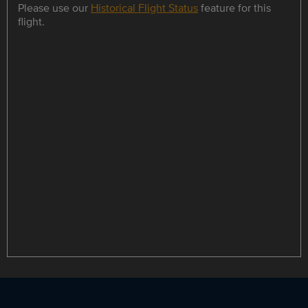
Please use our
Historical Flight Status
feature for this
flight.