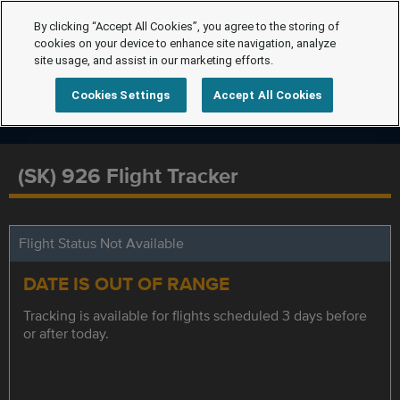
By clicking “Accept All Cookies”, you agree to the storing of
cookies on your device to enhance site navigation, analyze
site usage, and assist in our marketing efforts.
Cookies Settings
Accept All Cookies
(SK) 926 Flight Tracker
Flight Status Not Available
DATE IS OUT OF RANGE
Tracking is available for flights scheduled 3 days before
or after today.