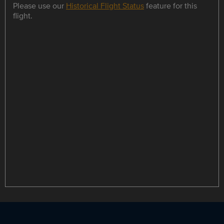
Please use our
Historical Flight Status
feature for this
flight.