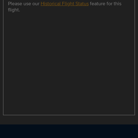
Please use our
Historical Flight Status
feature for this
flight.