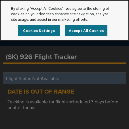
By clicking “Accept All Cookies”, you agree to the storing of
cookies on your device to enhance site navigation, analyze
site usage, and assist in our marketing efforts.
Cookies Settings
Accept All Cookies
(SK) 926 Flight Tracker
Flight Status Not Available
DATE IS OUT OF RANGE
Tracking is available for flights scheduled 3 days before
or after today.