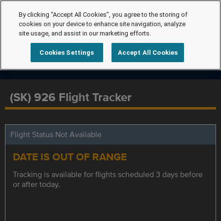
By clicking “Accept All Cookies”, you agree to the storing of
cookies on your device to enhance site navigation, analyze
site usage, and assist in our marketing efforts.
Cookies Settings
Accept All Cookies
(SK) 926 Flight Tracker
Flight Status Not Available
DATE IS OUT OF RANGE
Tracking is available for flights scheduled 3 days before
or after today.