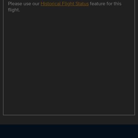
Please use our
Historical Flight Status
feature for this
flight.